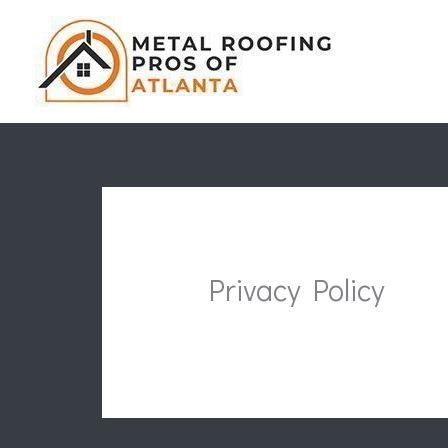
Skip
to
content
Privacy Policy