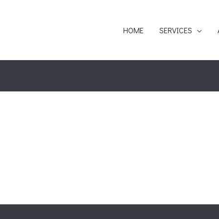
HOME
SERVICES