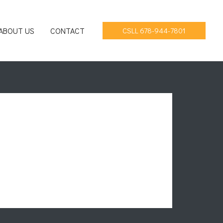
ABOUT US
CONTACT
CSLL 678-944-7801